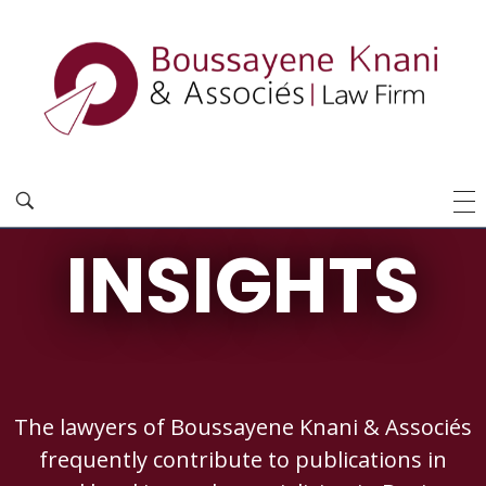
INSIGHTS
The lawyers of Boussayene Knani & Associés
frequently contribute to publications in