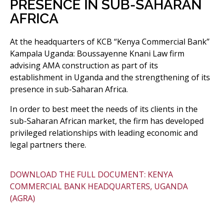
PRESENCE IN SUB-SAHARAN
AFRICA
At the headquarters of KCB “Kenya Commercial Bank”
Kampala Uganda: Boussayenne Knani Law firm
advising AMA construction as part of its
establishment in Uganda and the strengthening of its
presence in sub-Saharan Africa.
In order to best meet the needs of its clients in the
sub-Saharan African market, the firm has developed
privileged relationships with leading economic and
legal partners there.
DOWNLOAD THE FULL DOCUMENT: KENYA
COMMERCIAL BANK HEADQUARTERS, UGANDA
(AGRA)