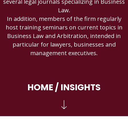
several legal journals specializing in Business
Law.
In addition, members of the firm regularly
host training seminars on current topics in
Business Law and Arbitration, intended in
particular for lawyers, businesses and
management executives.
HOME
/ INSIGHTS