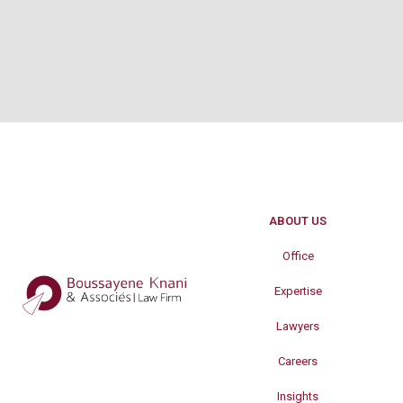
ABOUT US
Office
Expertise
Lawyers
Careers
Insights