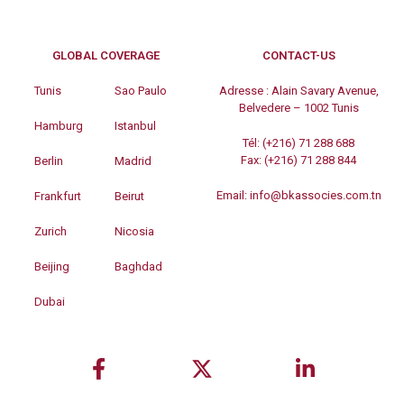
GLOBAL COVERAGE
CONTACT-US
Tunis
Sao Paulo
Adresse :
Alain Savary Avenue,
Belvedere – 1002 Tunis
Hamburg
Istanbul
Tél:
(+216) 71 288 688
Fax:
(+216) 71 288 844
Berlin
Madrid
Email:
info@bkassocies.com.tn
Frankfurt
Beirut
Zurich
Nicosia
Beijing
Baghdad
Dubai