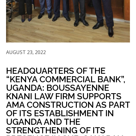
AUGUST 23, 2022
HEADQUARTERS OF THE
“KENYA COMMERCIAL BANK”,
UGANDA: BOUSSAYENNE
KNANI LAW FIRM SUPPORTS
AMA CONSTRUCTION AS PART
OF ITS ESTABLISHMENT IN
UGANDA AND THE
STRENGTHENING OF ITS