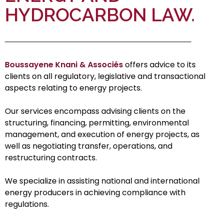
HYDROCARBON LAW.
Boussayene Knani & Associés
offers advice to its
clients on all regulatory, legislative and transactional
aspects relating to energy projects.
Our services encompass advising clients on the
structuring, financing, permitting, environmental
management, and execution of energy projects, as
well as negotiating transfer, operations, and
restructuring contracts.
We specialize in assisting national and international
energy producers in achieving compliance with
regulations.