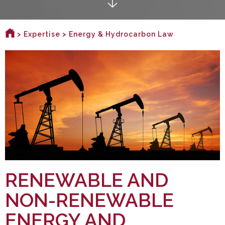
>
Expertise
> Energy & Hydrocarbon Law
RENEWABLE AND
NON-RENEWABLE
ENERGY AND