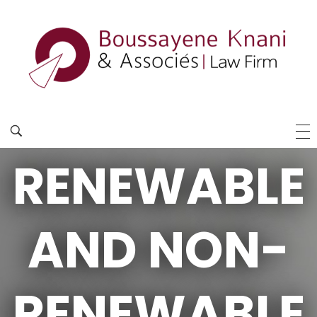
RENEWABLE
AND NON-
RENEWABLE