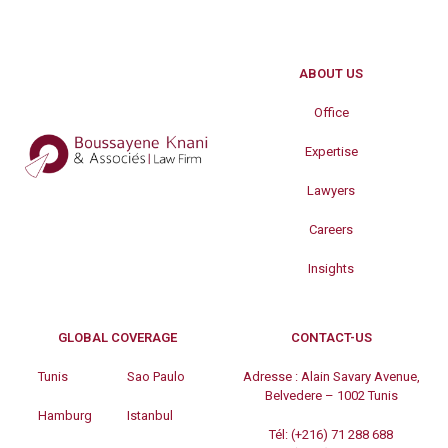
ABOUT US
Office
Expertise
Lawyers
Careers
Insights
GLOBAL COVERAGE
CONTACT-US
Tunis
Sao Paulo
Adresse :
Alain Savary Avenue,
Belvedere – 1002 Tunis
Hamburg
Istanbul
Tél:
(+216) 71 288 688