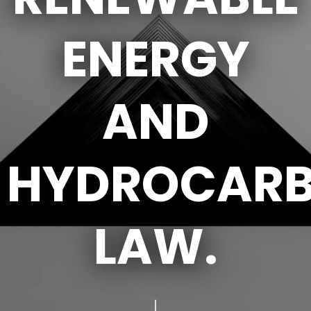
ENERGY
AND
HYDROCAR
LAW.