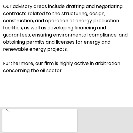
Our advisory areas include drafting and negotiating
contracts related to the structuring, design,
construction, and operation of energy production
facilities, as well as developing financing and
guarantees, ensuring environmental compliance, and
obtaining permits and licenses for energy and
renewable energy projects.
Furthermore, our firm is highly active in arbitration
concerning the oil sector.