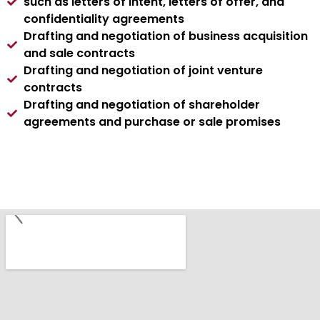
such as letters of intent, letters of offer, and
confidentiality agreements
Drafting and negotiation of business acquisition
and sale contracts
Drafting and negotiation of joint venture
contracts
Drafting and negotiation of shareholder
agreements and purchase or sale promises