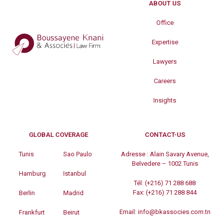
ABOUT US
Office
Expertise
Lawyers
Careers
Insights
GLOBAL COVERAGE
CONTACT-US
Tunis
Sao Paulo
Adresse :
Alain Savary Avenue,
Belvedere – 1002 Tunis
Hamburg
Istanbul
Tél:
(+216) 71 288 688
Fax:
(+216) 71 288 844
Berlin
Madrid
Email:
info@bkassocies.com.tn
Frankfurt
Beirut