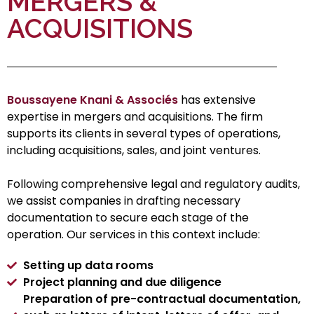
MERGERS &
ACQUISITIONS
Boussayene Knani & Associés
has extensive
expertise in mergers and acquisitions. The firm
supports its clients in several types of operations,
including acquisitions, sales, and joint ventures.
Following comprehensive legal and regulatory audits,
we assist companies in drafting necessary
documentation to secure each stage of the
operation. Our services in this context include:
Setting up data rooms
Project planning and due diligence
Preparation of pre-contractual documentation,