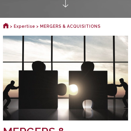
>
Expertise
> MERGERS & ACQUISITIONS