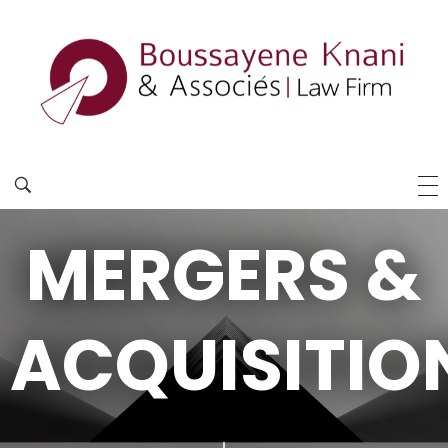
MERGERS &
ACQUISITIO