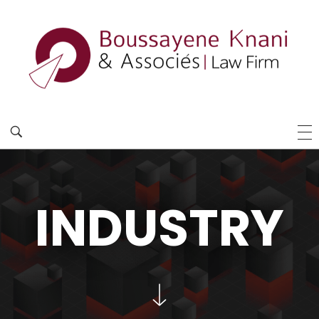
INDUSTRY