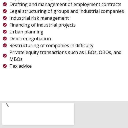
Drafting and management of employment contracts
Legal structuring of groups and industrial companies
Industrial risk management
Financing of industrial projects
Urban planning
Debt renegotiation
Restructuring of companies in difficulty
Private equity transactions such as LBOs, OBOs, and
MBOs
Tax advice