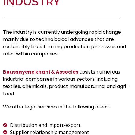
INDUSTRY
The industry is currently undergoing rapid change,
mainly due to technological advances that are
sustainably transforming production processes and
roles within companies.
Boussayene knani & Associés
assists numerous
industrial companies in various sectors, including
textiles, chemicals, product manufacturing, and agri-
food.
We offer legal services in the following areas:
Distribution and import-export
Supplier relationship management