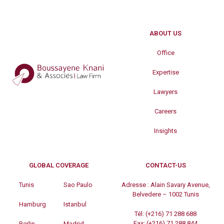
ABOUT US
Office
Expertise
Lawyers
Careers
Insights
GLOBAL COVERAGE
CONTACT-US
Tunis
Sao Paulo
Adresse :
Alain Savary Avenue,
Belvedere – 1002 Tunis
Hamburg
Istanbul
Tél:
(+216) 71 288 688
Fax:
(+216) 71 288 844
Berlin
Madrid