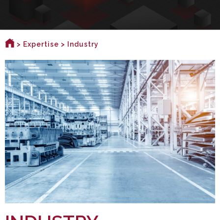
>
Expertise
> Industry