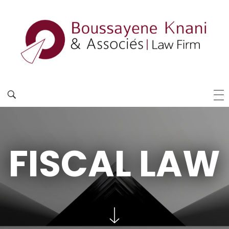
FISCAL LAW