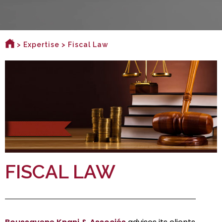
>
Expertise
> Fiscal Law
FISCAL LAW