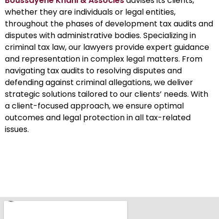
Boussayene Knani & Associés
advises its clients,
whether they are individuals or legal entities,
throughout the phases of development tax audits and
disputes with administrative bodies. Specializing in
criminal tax law, our lawyers provide expert guidance
and representation in complex legal matters. From
navigating tax audits to resolving disputes and
defending against criminal allegations, we deliver
strategic solutions tailored to our clients’ needs. With
a client-focused approach, we ensure optimal
outcomes and legal protection in all tax-related
issues.