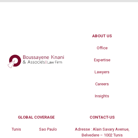
ABOUT US
Office
Expertise
Lawyers
Careers
Insights
GLOBAL COVERAGE
CONTACT-US
Tunis
Sao Paulo
Adresse :
Alain Savary Avenue,
Belvedere – 1002 Tunis