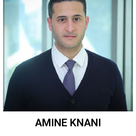
AMINE KNANI