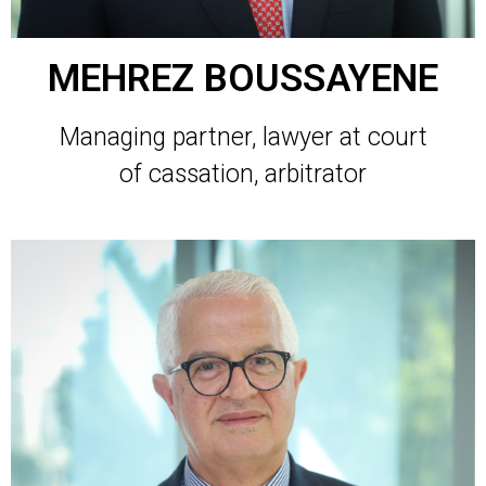
MEHREZ BOUSSAYENE
Managing partner, lawyer at court
of cassation, arbitrator