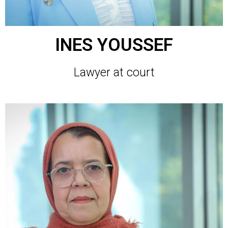
INES YOUSSEF
Lawyer at court