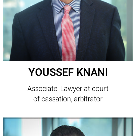
YOUSSEF KNANI
Associate, Lawyer at court
of cassation, arbitrator