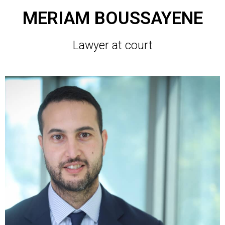
MERIAM BOUSSAYENE
Lawyer at court