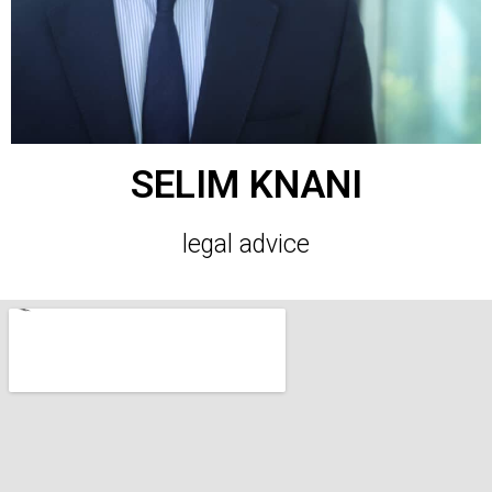
SELIM KNANI
legal advice