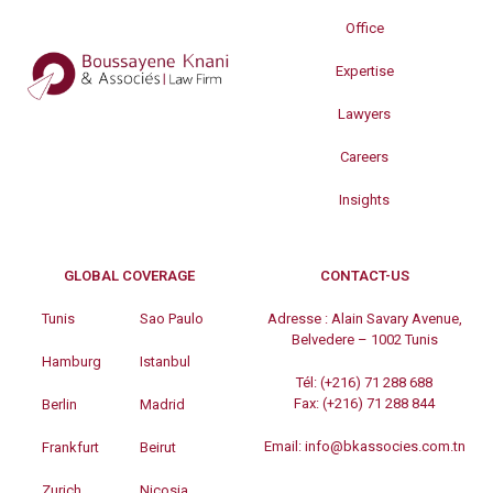
Office
Expertise
Lawyers
Careers
Insights
GLOBAL COVERAGE
CONTACT-US
Tunis
Sao Paulo
Adresse :
Alain Savary Avenue,
Belvedere – 1002 Tunis
Hamburg
Istanbul
Tél:
(+216) 71 288 688
Fax:
(+216) 71 288 844
Berlin
Madrid
Email:
info@bkassocies.com.tn
Frankfurt
Beirut
Zurich
Nicosia