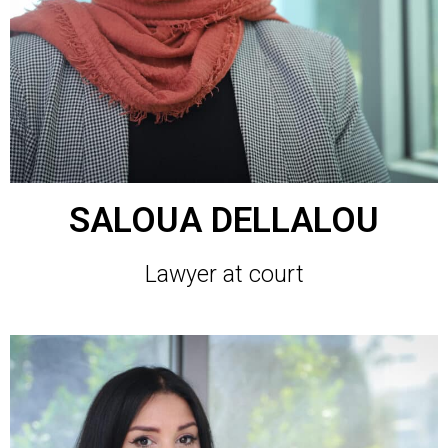
SALOUA DELLALOU
Lawyer at court