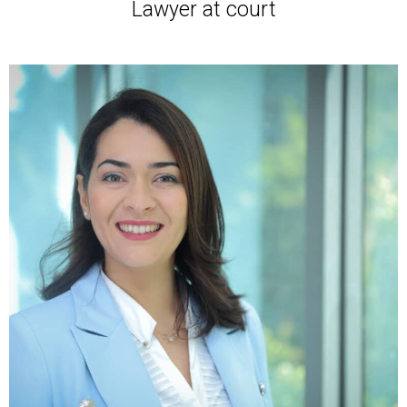
Lawyer at court