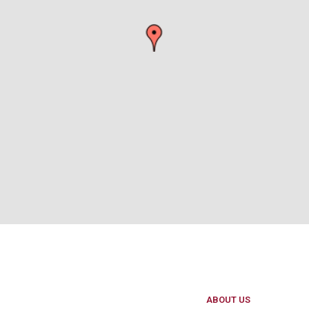
ABOUT US