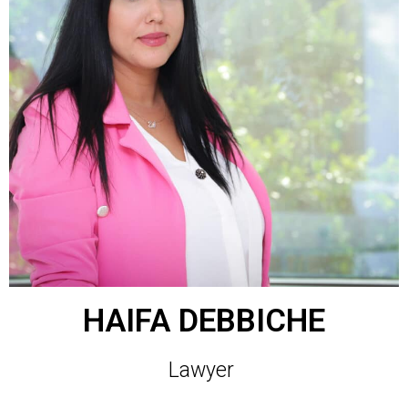
HAIFA DEBBICHE
Lawyer