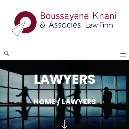
LAWYERS
HOME
/ LAWYERS