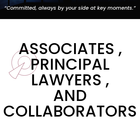
“Committed, always by your side at key moments.”
ASSOCIATES ,
PRINCIPAL
LAWYERS ,
AND
COLLABORATORS