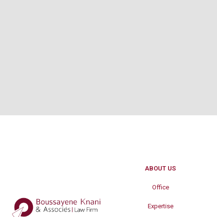
ABOUT US
Office
Expertise