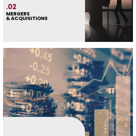
.02
MERGERS
& ACQUISITIONS