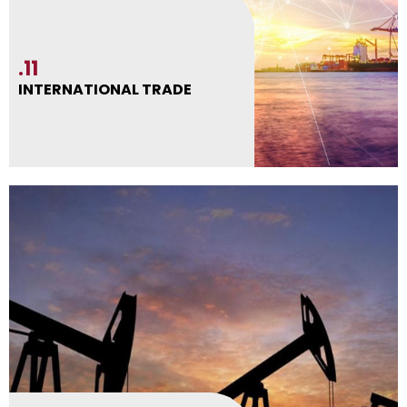
.11
INTERNATIONAL TRADE