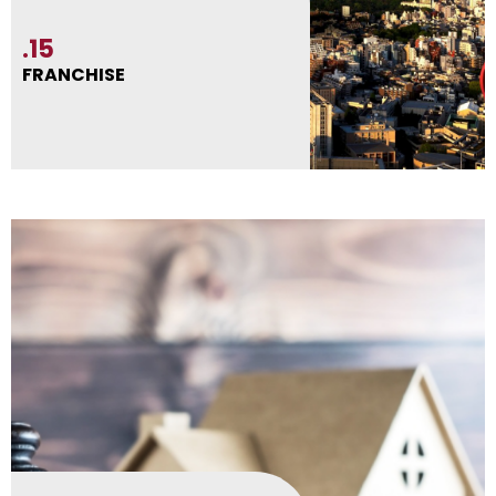
.15
FRANCHISE