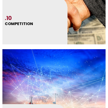
.10
COMPETITION