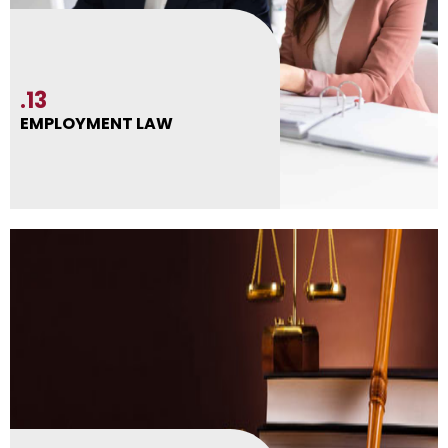
.13
EMPLOYMENT LAW