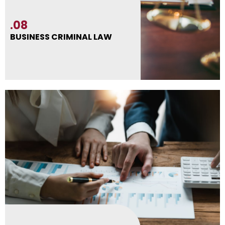
.08
BUSINESS CRIMINAL LAW