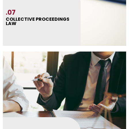
.07
COLLECTIVE PROCEEDINGS
LAW