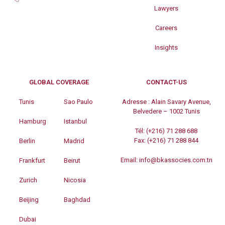
Lawyers
Careers
Insights
GLOBAL COVERAGE
CONTACT-US
Tunis
Sao Paulo
Adresse :
Alain Savary Avenue,
Belvedere – 1002 Tunis
Hamburg
Istanbul
Tél:
(+216) 71 288 688
Fax:
(+216) 71 288 844
Berlin
Madrid
Email:
info@bkassocies.com.tn
Frankfurt
Beirut
Zurich
Nicosia
Beijing
Baghdad
Dubai