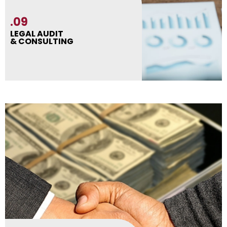
.09
LEGAL AUDIT
& CONSULTING