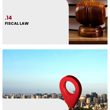
.14
FISCAL LAW