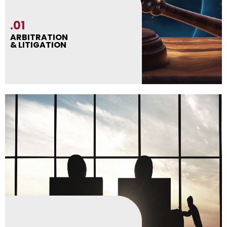
.01
ARBITRATION
& LITIGATION