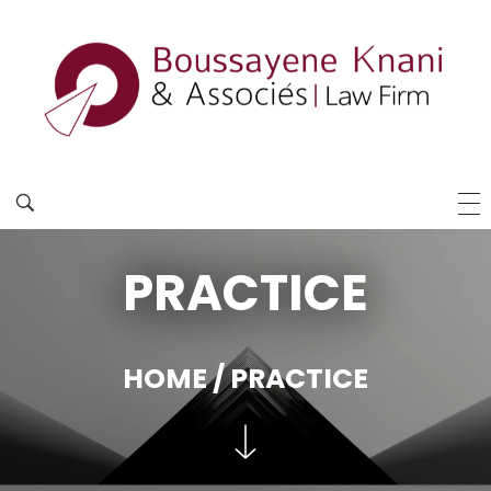
PRACTICE
HOME
/ PRACTICE