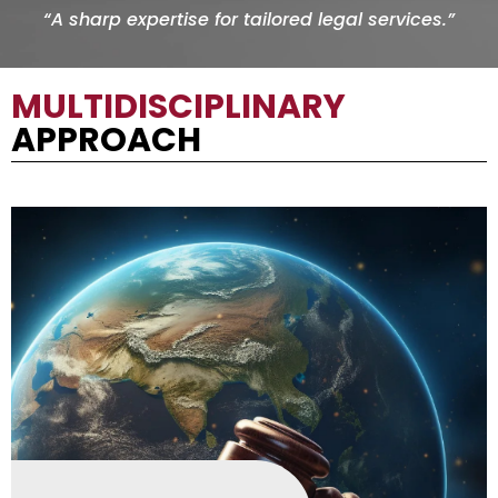
“A sharp expertise for tailored legal services.”
MULTIDISCIPLINARY
APPROACH