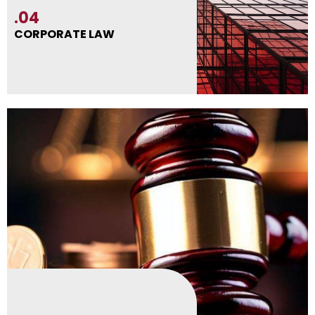
.04
CORPORATE LAW