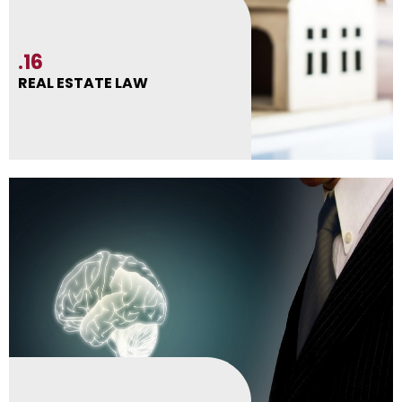
.16
REAL ESTATE LAW