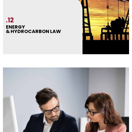
.12
ENERGY
& HYDROCARBON LAW