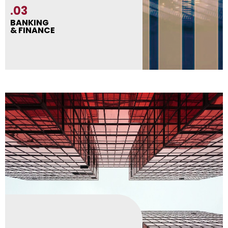
.03
BANKING
& FINANCE