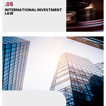
.05
INTERNATIONAL INVESTMENT
LAW