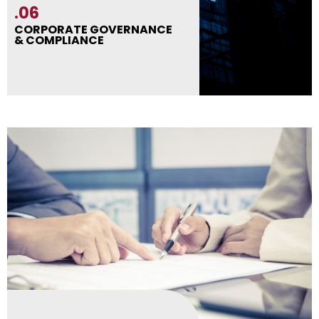
.06
CORPORATE GOVERNANCE
& COMPLIANCE