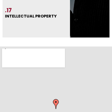
.17
INTELLECTUAL PROPERTY