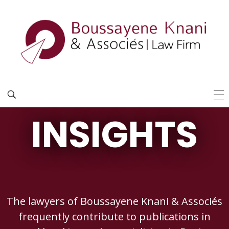
INSIGHTS
The lawyers of Boussayene Knani & Associés
frequently contribute to publications in