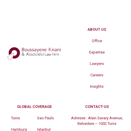
ABOUT US
Office
Expertise
Lawyers
Careers
Insights
GLOBAL COVERAGE
CONTACT-US
Tunis
Sao Paulo
Adresse :
Alain Savary Avenue,
Belvedere – 1002 Tunis
Hamburg
Istanbul