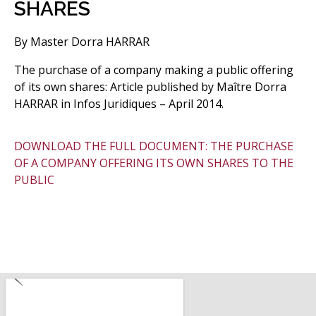
SHARES
By Master Dorra HARRAR
The purchase of a company making a public offering
of its own shares: Article published by Maître Dorra
HARRAR in Infos Juridiques – April 2014.
DOWNLOAD THE FULL DOCUMENT: THE PURCHASE
OF A COMPANY OFFERING ITS OWN SHARES TO THE
PUBLIC