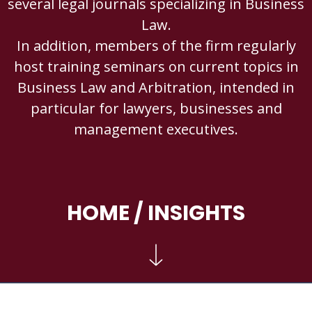
several legal journals specializing in Business
Law.
In addition, members of the firm regularly
host training seminars on current topics in
Business Law and Arbitration, intended in
particular for lawyers, businesses and
management executives.
HOME
/ INSIGHTS