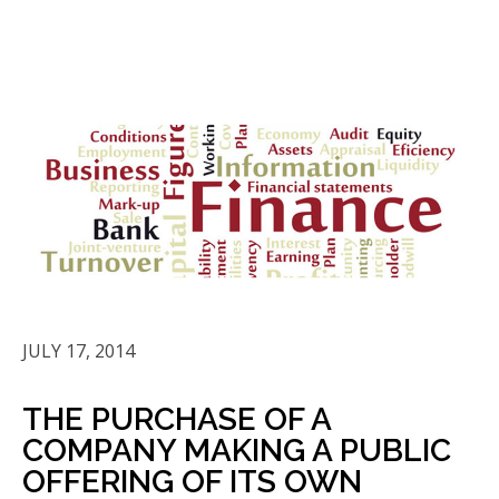
JULY 17, 2014
THE PURCHASE OF A
COMPANY MAKING A PUBLIC
OFFERING OF ITS OWN