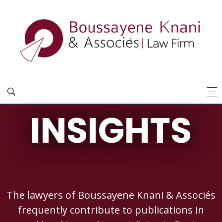
INSIGHTS
The lawyers of Boussayene Knani & Associés
frequently contribute to publications in