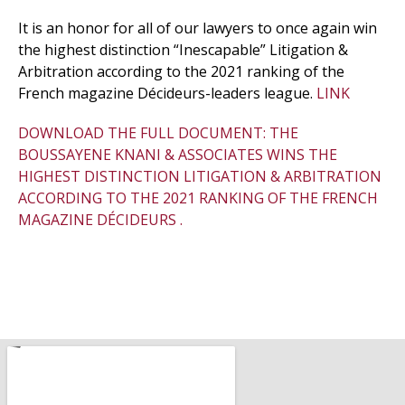
It is an honor for all of our lawyers to once again win
the highest distinction “Inescapable” Litigation &
Arbitration according to the 2021 ranking of the
French magazine Décideurs-leaders league.
LINK
DOWNLOAD THE FULL DOCUMENT: THE
BOUSSAYENE KNANI & ASSOCIATES WINS THE
HIGHEST DISTINCTION LITIGATION & ARBITRATION
ACCORDING TO THE 2021 RANKING OF THE FRENCH
MAGAZINE DÉCIDEURS .