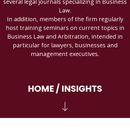
several legal journals specializing in Business
Law.
In addition, members of the firm regularly
host training seminars on current topics in
Business Law and Arbitration, intended in
particular for lawyers, businesses and
management executives.
HOME
/ INSIGHTS