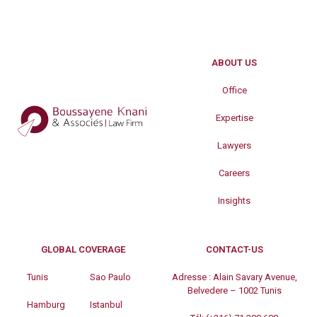
ABOUT US
Office
Expertise
Lawyers
Careers
Insights
GLOBAL COVERAGE
CONTACT-US
Tunis
Sao Paulo
Adresse :
Alain Savary Avenue,
Belvedere – 1002 Tunis
Hamburg
Istanbul