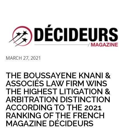
MARCH 27, 2021
THE BOUSSAYENE KNANI &
ASSOCIÉS LAW FIRM WINS
THE HIGHEST LITIGATION &
ARBITRATION DISTINCTION
ACCORDING TO THE 2021
RANKING OF THE FRENCH
MAGAZINE DÉCIDEURS