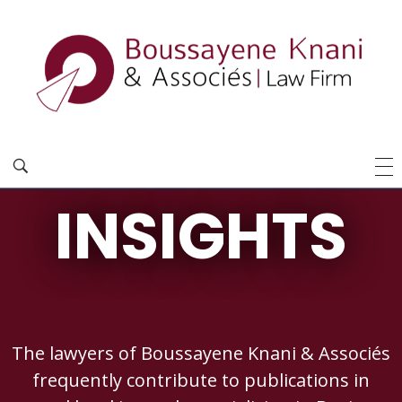
INSIGHTS
The lawyers of Boussayene Knani & Associés
frequently contribute to publications in