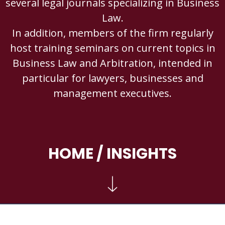
several legal journals specializing in Business
Law.
In addition, members of the firm regularly
host training seminars on current topics in
Business Law and Arbitration, intended in
particular for lawyers, businesses and
management executives.
HOME
/ INSIGHTS