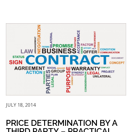
JULY 18, 2014
PRICE DETERMINATION BY A
THIRD PARTY – PRACTICAL