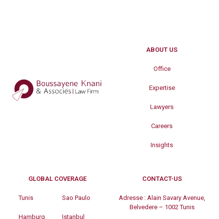
ABOUT US
Office
Expertise
Lawyers
Careers
Insights
GLOBAL COVERAGE
CONTACT-US
Tunis
Sao Paulo
Adresse :
Alain Savary Avenue,
Belvedere – 1002 Tunis
Hamburg
Istanbul