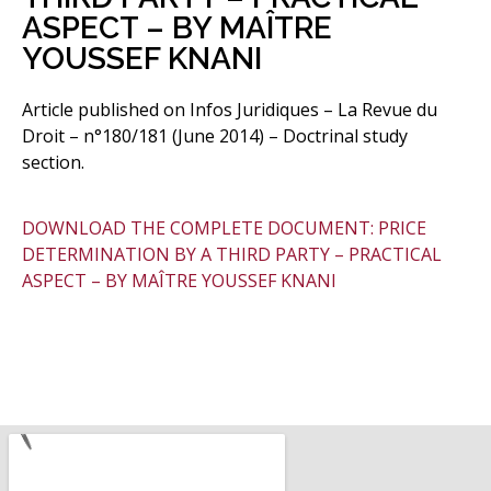
ASPECT – BY MAÎTRE
YOUSSEF KNANI
Article published on Infos Juridiques – La Revue du
Droit – n°180/181 (June 2014) – Doctrinal study
section.
DOWNLOAD THE COMPLETE DOCUMENT: PRICE
DETERMINATION BY A THIRD PARTY – PRACTICAL
ASPECT – BY MAÎTRE YOUSSEF KNANI