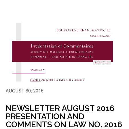
AUGUST 30, 2016
NEWSLETTER AUGUST 2016
PRESENTATION AND
COMMENTS ON LAW NO. 2016