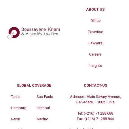
ABOUT US
Office
Expertise
Lawyers
Careers
Insights
GLOBAL COVERAGE
CONTACT-US
Tunis
Sao Paulo
Adresse :
Alain Savary Avenue,
Belvedere – 1002 Tunis
Hamburg
Istanbul
Tél:
(+216) 71 288 688
Fax:
(+216) 71 288 844
Berlin
Madrid