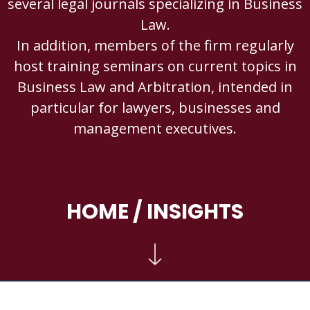
several legal journals specializing in Business
Law.
In addition, members of the firm regularly
host training seminars on current topics in
Business Law and Arbitration, intended in
particular for lawyers, businesses and
management executives.
HOME
/ INSIGHTS