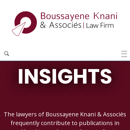
INSIGHTS
The lawyers of Boussayene Knani & Associés
frequently contribute to publications in