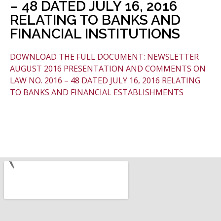
– 48 DATED JULY 16, 2016
RELATING TO BANKS AND
FINANCIAL INSTITUTIONS
DOWNLOAD THE FULL DOCUMENT: NEWSLETTER
AUGUST 2016 PRESENTATION AND COMMENTS ON
LAW NO. 2016 – 48 DATED JULY 16, 2016 RELATING
TO BANKS AND FINANCIAL ESTABLISHMENTS