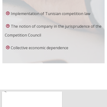
Implementation of Tunisian competition law
The notion of company in the jurisprudence of the
Competition Council
Collective economic dependence