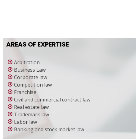
AREAS OF EXPERTISE
Arbitration
Business Law
Corporate law
Competition law
Franchise
Civil and commercial contract law
Real estate law
Trademark law
Labor law
Banking and stock market law