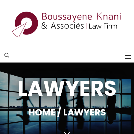
LAWYERS
HOME
/ LAWYERS