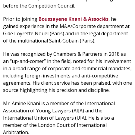
before the Competition Council.
Prior to joining
Boussayene Knani & Associés
, he
gained experience in the M&A/Corporate department at
Gide Loyrette Nouel (Paris) and in the legal department
of the multinational Saint-Gobain (Paris).
He was recognized by Chambers & Partners in 2018 as
an “up-and-comer” in the field, noted for his involvement
in a broad range of corporate and commercial mandates,
including foreign investments and anti-competitive
agreements. His client service has been praised, with one
source highlighting his precision and discipline.
Mr. Amine Knani is a member of the International
Association of Young Lawyers (AIJA) and the
International Union of Lawyers (UIA). He is also a
member of the London Court of International
Arbitration.