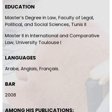
EDUCATION
Master’s Degree in Law, Faculty of Legal,
Political, and Social Sciences, Tunis II
Master II in International and Comparative
Law, University Toulouse I
LANGUAGES
Arabe, Anglais, Français.
BAR
2008
AMONG HIS PUBLICATIONS: