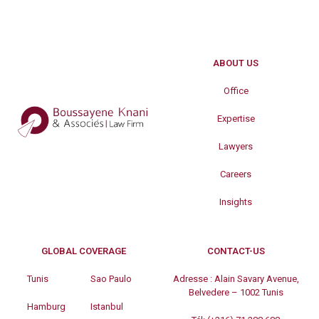
ABOUT US
Office
Expertise
Lawyers
Careers
Insights
GLOBAL COVERAGE
CONTACT-US
Tunis
Sao Paulo
Adresse :
Alain Savary Avenue,
Belvedere – 1002 Tunis
Hamburg
Istanbul