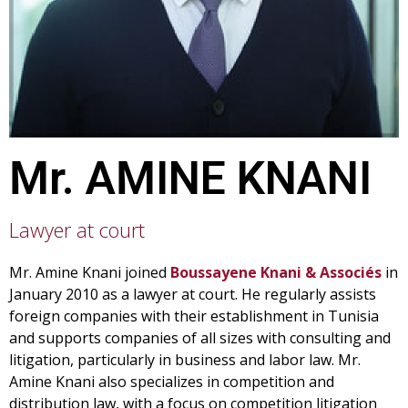
Mr.
AMINE KNANI
Lawyer at court
Mr. Amine Knani joined
Boussayene Knani & Associés
in
January 2010 as a lawyer at court. He regularly assists
foreign companies with their establishment in Tunisia
and supports companies of all sizes with consulting and
litigation, particularly in business and labor law. Mr.
Amine Knani also specializes in competition and
distribution law, with a focus on competition litigation