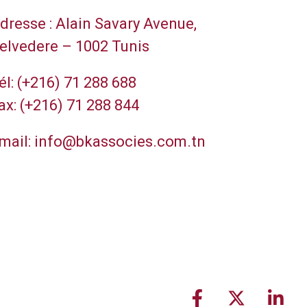
dresse :
Alain Savary Avenue,
elvedere – 1002 Tunis
él:
(+216) 71 288 688
ax:
(+216) 71 288 844
mail:
info@bkassocies.com.tn