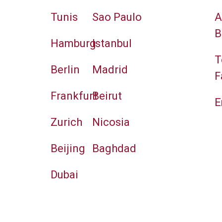
Tunis
Sao Paulo
A
B
Hamburg
Istanbul
T
Berlin
Madrid
F
Frankfurt
Beirut
E
Zurich
Nicosia
Beijing
Baghdad
Dubai