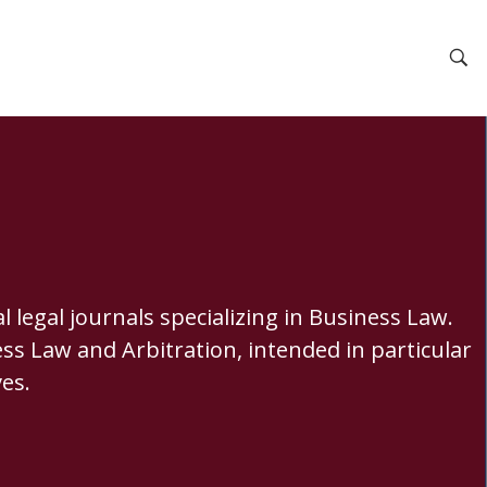
 legal journals specializing in Business Law.
ss Law and Arbitration, intended in particular
es.