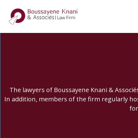
The lawyers of Boussayene Knani & Associés f
In addition, members of the firm regularly ho
fo