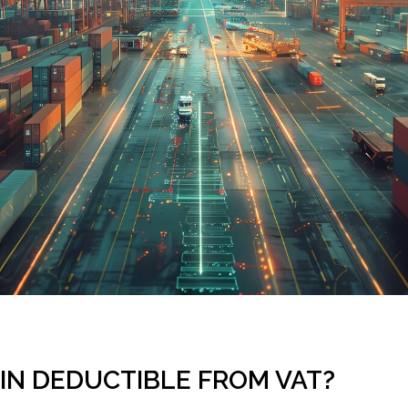
GIN DEDUCTIBLE FROM VAT?