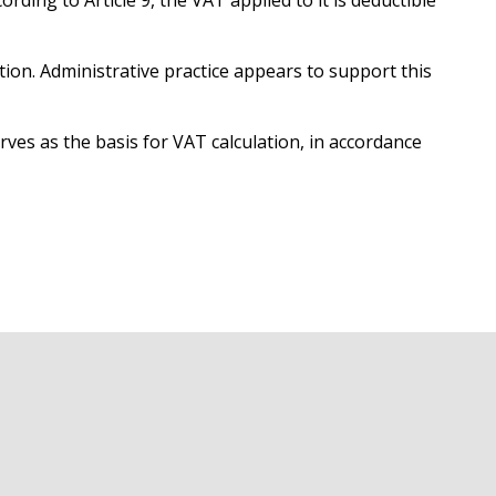
ding to Article 9, the VAT applied to it is deductible
tion. Administrative practice appears to support this
erves as the basis for VAT calculation, in accordance