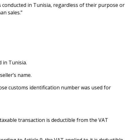
s conducted in Tunisia, regardless of their purpose or
an sales.”
 in Tunisia.
seller’s name.
hose customs identification number was used for
 taxable transaction is deductible from the VAT