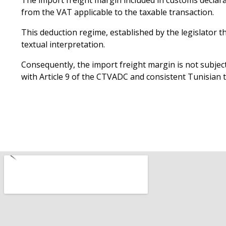
The import freight margin included in customs declarat
from the VAT applicable to the taxable transaction.
This deduction regime, established by the legislator t
textual interpretation.
Consequently, the import freight margin is not subject 
with Article 9 of the CTVADC and consistent Tunisian t