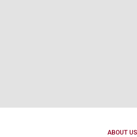
ABOUT US