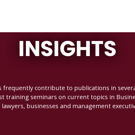
INSIGHTS
requently contribute to publications in several
st training seminars on current topics in Busine
r lawyers, businesses and management executiv