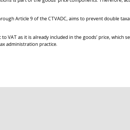
ions is part of the goods’ price components. Therefore, accor
hrough Article 9 of the CTVADC, aims to prevent double taxa
to VAT as it is already included in the goods’ price, which s
ax administration practice.