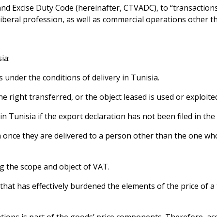
T and Excise Duty Code (hereinafter, CTVADC), to “transaction
 liberal profession, as well as commercial operations other th
ia:
s under the conditions of delivery in Tunisia.
 right transferred, or the object leased is used or exploited
 Tunisia if the export declaration has not been filed in the 
ia once they are delivered to a person other than the one w
ng the scope and object of VAT.
 that has effectively burdened the elements of the price of a