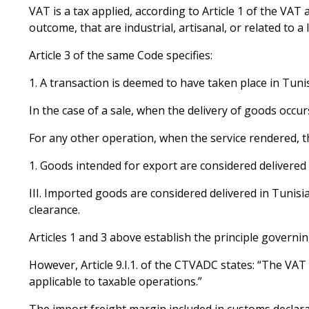
VAT is a tax applied, according to Article 1 of the VA
outcome, that are industrial, artisanal, or related to a
Article 3 of the same Code specifies:
A transaction is deemed to have taken place in Tunis
In the case of a sale, when the delivery of goods occur
For any other operation, when the service rendered, the
Goods intended for export are considered delivered in
III. Imported goods are considered delivered in Tunis
clearance.
Articles 1 and 3 above establish the principle governi
However, Article 9.I.1. of the CTVADC states: “The VAT
applicable to taxable operations.”