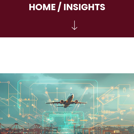
HOME
/ INSIGHTS