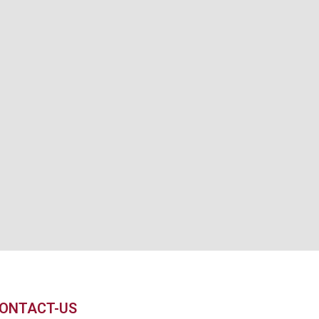
ONTACT-US