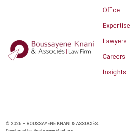
Office
Expertise
Lawyers
Careers
Insights
© 2026 –
BOUSSAYENE KNANI & ASSOCIÉS.
Developed by I4net –
www.i4net.org