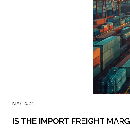
MAY 2024
IS THE IMPORT FREIGHT MAR