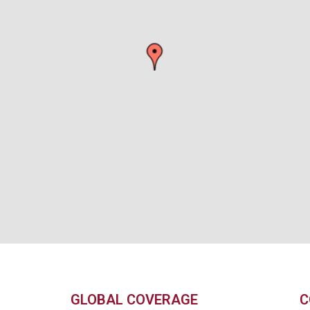
GLOBAL COVERAGE
C