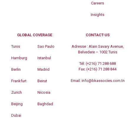
Careers
Insights
GLOBAL COVERAGE
CONTACT-US
Tunis
Sao Paulo
Adresse :
Alain Savary Avenue,
Belvedere – 1002 Tunis
Hamburg
Istanbul
Tél:
(+216) 71 288 688
Fax:
(+216) 71 288 844
Berlin
Madrid
Email:
info@bkassocies.com.tn
Frankfurt
Beirut
Zurich
Nicosia
Beijing
Baghdad
Dubai