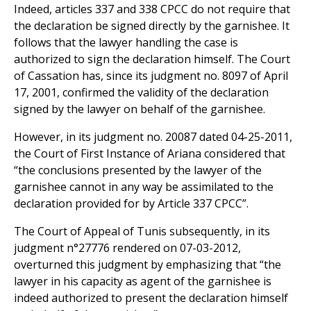
Indeed, articles 337 and 338 CPCC do not require that
the declaration be signed directly by the garnishee. It
follows that the lawyer handling the case is
authorized to sign the declaration himself. The Court
of Cassation has, since its judgment no. 8097 of April
17, 2001, confirmed the validity of the declaration
signed by the lawyer on behalf of the garnishee.
However, in its judgment no. 20087 dated 04-25-2011,
the Court of First Instance of Ariana considered that
“the conclusions presented by the lawyer of the
garnishee cannot in any way be assimilated to the
declaration provided for by Article 337 CPCC”.
The Court of Appeal of Tunis subsequently, in its
judgment n°27776 rendered on 07-03-2012,
overturned this judgment by emphasizing that “the
lawyer in his capacity as agent of the garnishee is
indeed authorized to present the declaration himself