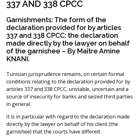
337 AND 338 CPCC
Garnishments: The form of the
declaration provided for by articles
337 and 338 CPCC: the declaration
made directly by the lawyer on behalf
of the garnishee – By Maître Amine
KNANI.
Tunisian jurisprudence remains, on certain formal
conditions relating to the declaration provided for by
articles 337 and 338 CPCC, unstable, uncertain and a
source of insecurity for banks and seized third parties
in general.
It is in particular with regard to the declaration made
directly by the lawyer on behalf of his client (the
garnishee) that the courts have differed.