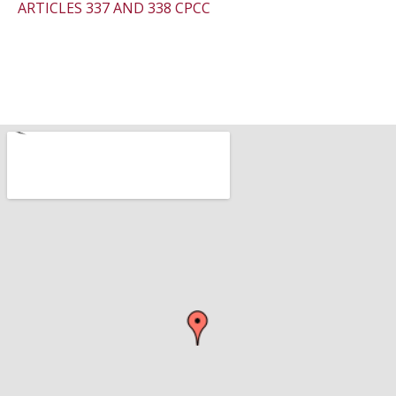
ARTICLES 337 AND 338 CPCC