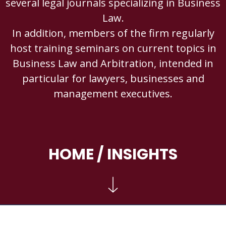
several legal journals specializing in Business
Law.
In addition, members of the firm regularly
host training seminars on current topics in
Business Law and Arbitration, intended in
particular for lawyers, businesses and
management executives.
HOME
/ INSIGHTS