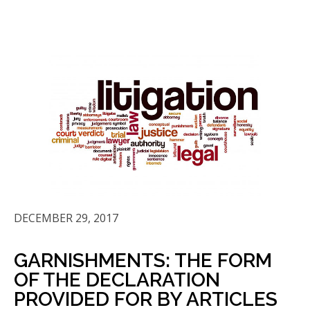
DECEMBER 29, 2017
GARNISHMENTS: THE FORM
OF THE DECLARATION
PROVIDED FOR BY ARTICLES