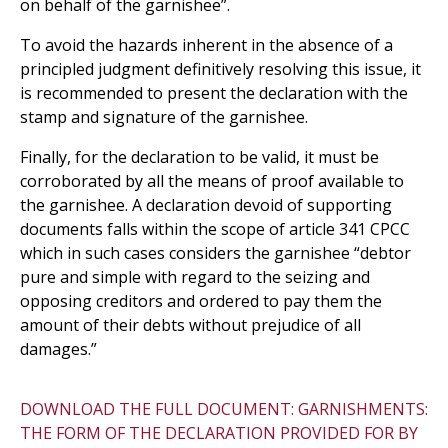
on behalf of the garnishee”.
To avoid the hazards inherent in the absence of a
principled judgment definitively resolving this issue, it
is recommended to present the declaration with the
stamp and signature of the garnishee.
Finally, for the declaration to be valid, it must be
corroborated by all the means of proof available to
the garnishee. A declaration devoid of supporting
documents falls within the scope of article 341 CPCC
which in such cases considers the garnishee “debtor
pure and simple with regard to the seizing and
opposing creditors and ordered to pay them the
amount of their debts without prejudice of all
damages.”
DOWNLOAD THE FULL DOCUMENT: GARNISHMENTS:
THE FORM OF THE DECLARATION PROVIDED FOR BY