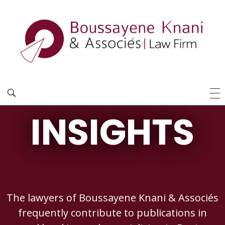
INSIGHTS
The lawyers of Boussayene Knani & Associés
frequently contribute to publications in