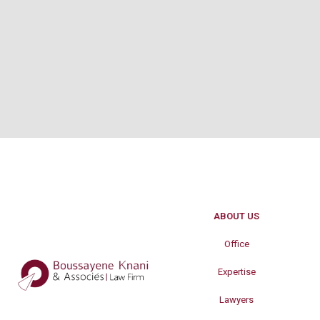
ABOUT US
Office
Expertise
Lawyers