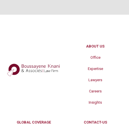
ABOUT US
Office
Expertise
Lawyers
Careers
Insights
GLOBAL COVERAGE
CONTACT-US