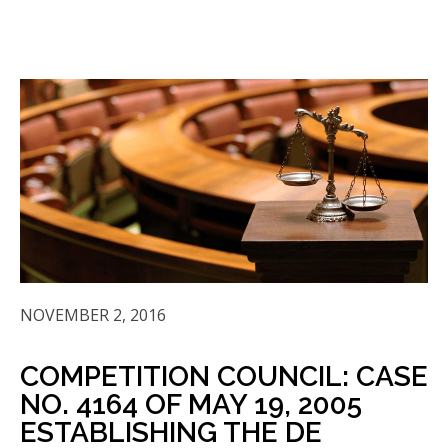
NOVEMBER 2, 2016
COMPETITION COUNCIL: CASE
NO. 4164 OF MAY 19, 2005
ESTABLISHING THE DE