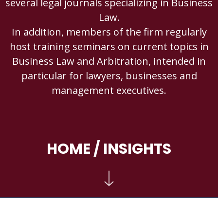
several legal journals specializing in Business
Law.
In addition, members of the firm regularly
host training seminars on current topics in
Business Law and Arbitration, intended in
particular for lawyers, businesses and
management executives.
HOME
/ INSIGHTS