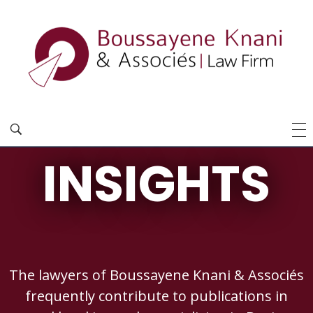
INSIGHTS
The lawyers of Boussayene Knani & Associés
frequently contribute to publications in