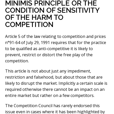
MINIMIS PRINCIPLE OR THE
CONDITION OF SENSITIVITY
OF THE HARM TO
COMPETITION
Article 5 of the law relating to competition and prices
n°91-64 of July 29, 1991 requires that for the practice
to be qualified as anti-competitive it is likely to
prevent, restrict or distort the free play of the
competition.
This article is not about just any impediment,
restriction and falsehood, but about those that are
likely to disrupt the market. Implicitly a certain scale is
required otherwise there cannot be an impact on an
entire market but rather on a few competitors.
The Competition Council has rarely endorsed this
issue even in cases where it has been highlighted by