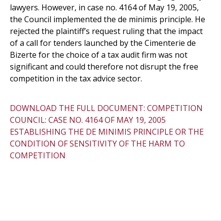
lawyers. However, in case no. 4164 of May 19, 2005,
the Council implemented the de minimis principle. He
rejected the plaintiff’s request ruling that the impact
of a call for tenders launched by the Cimenterie de
Bizerte for the choice of a tax audit firm was not
significant and could therefore not disrupt the free
competition in the tax advice sector.
DOWNLOAD THE FULL DOCUMENT: COMPETITION
COUNCIL: CASE NO. 4164 OF MAY 19, 2005
ESTABLISHING THE DE MINIMIS PRINCIPLE OR THE
CONDITION OF SENSITIVITY OF THE HARM TO
COMPETITION