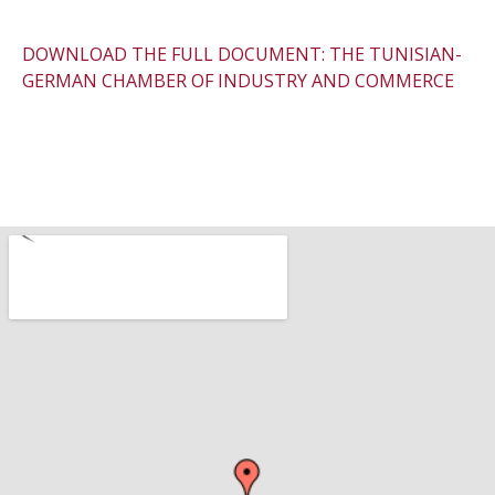
DOWNLOAD THE FULL DOCUMENT: THE TUNISIAN-
GERMAN CHAMBER OF INDUSTRY AND COMMERCE