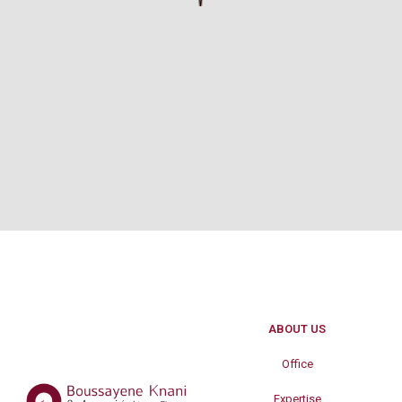
ABOUT US
Office
Expertise