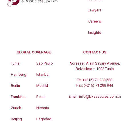
Lawyers
Careers
Insights
GLOBAL COVERAGE
CONTACT-US
Tunis
Sao Paulo
Adresse :
Alain Savary Avenue,
Belvedere – 1002 Tunis
Hamburg
Istanbul
Tél:
(+216) 71 288 688
Fax:
(+216) 71 288 844
Berlin
Madrid
Email:
info@bkassocies.com.tn
Frankfurt
Beirut
Zurich
Nicosia
Beijing
Baghdad