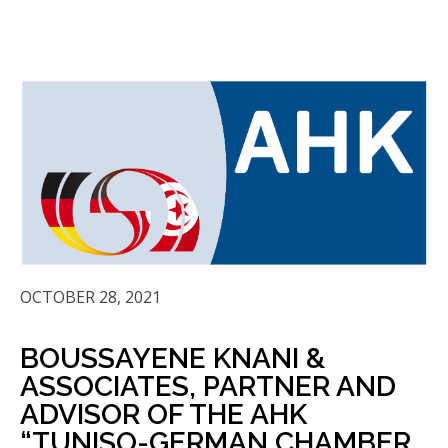
OCTOBER 28, 2021
BOUSSAYENE KNANI &
ASSOCIATES, PARTNER AND
ADVISOR OF THE AHK
“TUNISO-GERMAN CHAMBER