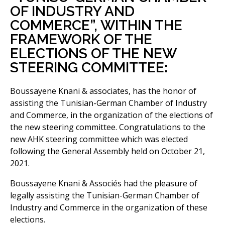
OF INDUSTRY AND
COMMERCE”, WITHIN THE
FRAMEWORK OF THE
ELECTIONS OF THE NEW
STEERING COMMITTEE:
Boussayene Knani & associates, has the honor of
assisting the Tunisian-German Chamber of Industry
and Commerce, in the organization of the elections of
the new steering committee. Congratulations to the
new AHK steering committee which was elected
following the General Assembly held on October 21,
2021.
Boussayene Knani & Associés had the pleasure of
legally assisting the Tunisian-German Chamber of
Industry and Commerce in the organization of these
elections.