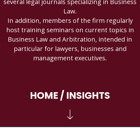
several legal journals specializing in Business
Law.
In addition, members of the firm regularly
host training seminars on current topics in
Business Law and Arbitration, intended in
particular for lawyers, businesses and
management executives.
HOME
/ INSIGHTS