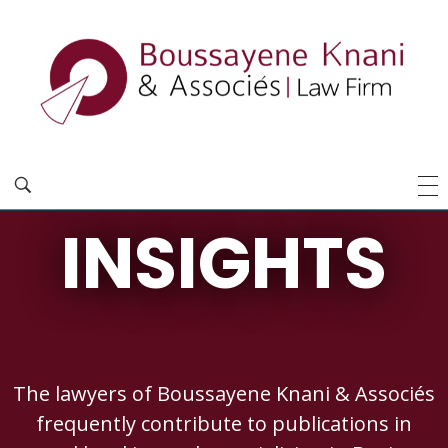
INSIGHTS
The lawyers of Boussayene Knani & Associés
frequently contribute to publications in