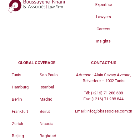
Expertise
Lawyers
Careers
Insights
GLOBAL COVERAGE
CONTACT-US
Tunis
Sao Paulo
Adresse :
Alain Savary Avenue,
Belvedere – 1002 Tunis
Hamburg
Istanbul
Tél:
(+216) 71 288 688
Fax:
(+216) 71 288 844
Berlin
Madrid
Email:
info@bkassocies.com.tn
Frankfurt
Beirut
Zurich
Nicosia
Beijing
Baghdad