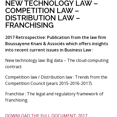
NEW TECHNOLOGY LAW –
COMPETITION LAW –
DISTRIBUTION LAW –
FRANCHISING
2017 Retrospective: Publication from the law firm
Boussayene Knani & Associés which offers insights
into recent current issues in Business Law :
New technology law: Big data – The cloud computing
contract.
Competition law / Distribution law : Trends from the
Competition Council (years 2015-2016-2017).
Franchise : The legal and regulatory framework of
franchising.
DOWNLOAD THE FULL DOCUMENT: 2017