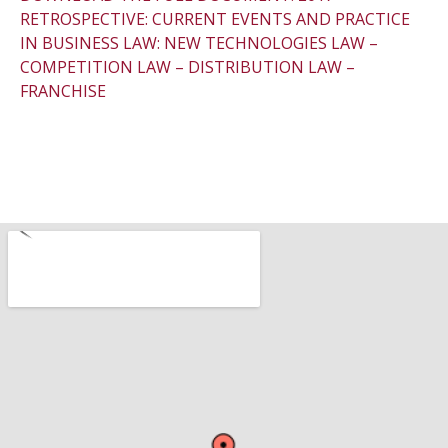
RETROSPECTIVE: CURRENT EVENTS AND PRACTICE
IN BUSINESS LAW: NEW TECHNOLOGIES LAW –
COMPETITION LAW – DISTRIBUTION LAW –
FRANCHISE