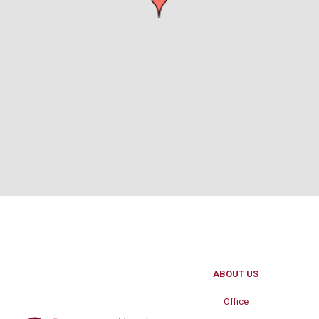
ABOUT US
Office