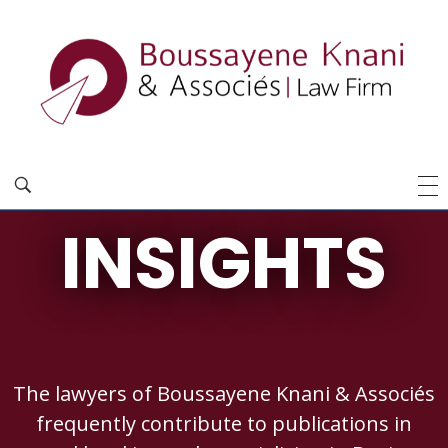
INSIGHTS
The lawyers of Boussayene Knani & Associés
frequently contribute to publications in