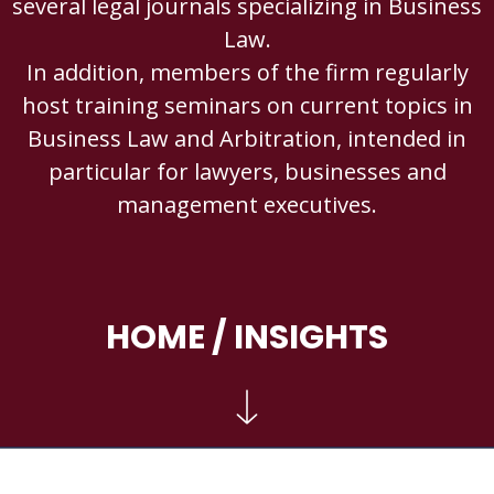
several legal journals specializing in Business
Law.
In addition, members of the firm regularly
host training seminars on current topics in
Business Law and Arbitration, intended in
particular for lawyers, businesses and
management executives.
HOME
/ INSIGHTS