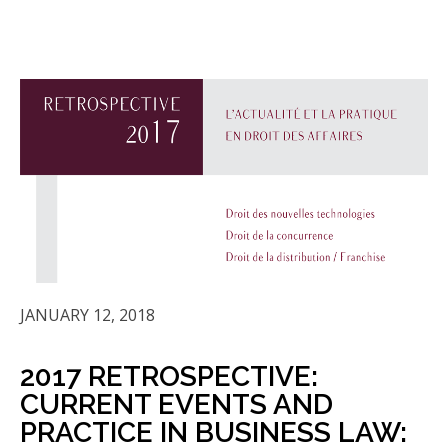
JANUARY 12, 2018
2017 RETROSPECTIVE:
CURRENT EVENTS AND
PRACTICE IN BUSINESS LAW: