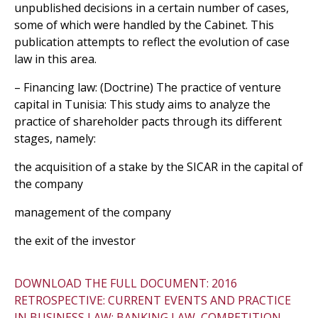
unpublished decisions in a certain number of cases,
some of which were handled by the Cabinet. This
publication attempts to reflect the evolution of case
law in this area.
– Financing law: (Doctrine) The practice of venture
capital in Tunisia: This study aims to analyze the
practice of shareholder pacts through its different
stages, namely:
the acquisition of a stake by the SICAR in the capital of
the company
management of the company
the exit of the investor
DOWNLOAD THE FULL DOCUMENT: 2016
RETROSPECTIVE: CURRENT EVENTS AND PRACTICE
IN BUSINESS LAW: BANKING LAW, COMPETITION