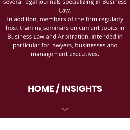
several legal journals specializing in Business
Law.
In addition, members of the firm regularly
host training seminars on current topics in
Business Law and Arbitration, intended in
particular for lawyers, businesses and
management executives.
HOME
/ INSIGHTS