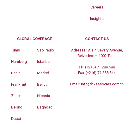
Careers
Insights
GLOBAL COVERAGE
CONTACT-US
Tunis
Sao Paulo
Adresse :
Alain Savary Avenue,
Belvedere – 1002 Tunis
Hamburg
Istanbul
Tél:
(+216) 71 288 688
Fax:
(+216) 71 288 844
Berlin
Madrid
Email:
info@bkassocies.com.tn
Frankfurt
Beirut
Zurich
Nicosia
Beijing
Baghdad
Dubai