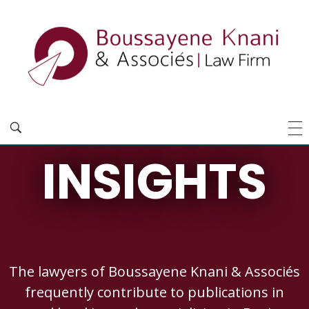
INSIGHTS
The lawyers of Boussayene Knani & Associés
frequently contribute to publications in