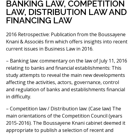
BANKING LAW, COMPETITION
LAW, DISTRIBUTION LAW AND
FINANCING LAW
2016 Retrospective: Publication from the Boussayene
Knani & Associés firm which offers insights into recent
current issues in Business Law in 2016.
– Banking law: commentary on the law of July 11, 2016
relating to banks and financial establishments: This
study attempts to reveal the main new developments
affecting the activities, actors, governance, control
and regulation of banks and establishments financial
in difficulty.
– Competition law / Distribution law: (Case law) The
main orientations of the Competition Council (years
2015-2016). The Boussayene Knani cabinet deemed it
appropriate to publish a selection of recent and