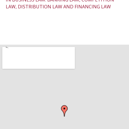
LAW, DISTRIBUTION LAW AND FINANCING LAW