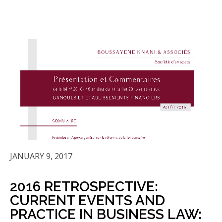
JANUARY 9, 2017
2016 RETROSPECTIVE:
CURRENT EVENTS AND
PRACTICE IN BUSINESS LAW: