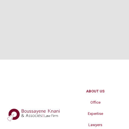
ABOUT US
Office
Expertise
Lawyers